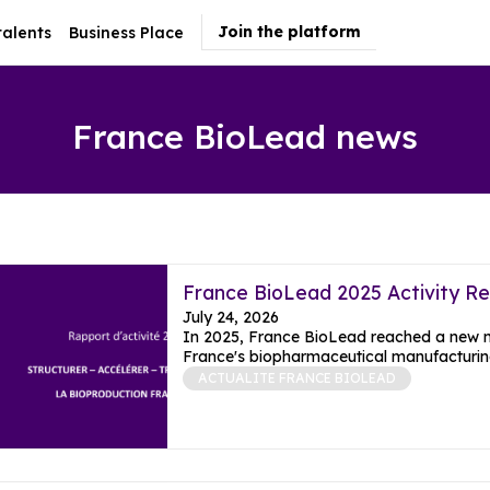
Join the platform
talents
Business Place
France BioLead news
France BioLead 2025 Activity R
July 24, 2026
In 2025, France BioLead reached a new mil
France's biopharmaceutical manufacturing
ACTUALITE FRANCE BIOLEAD