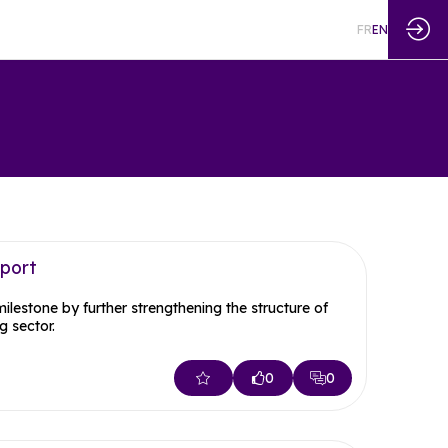
FR
EN
eport
estone by further strengthening the structure of
 sector.
0
0