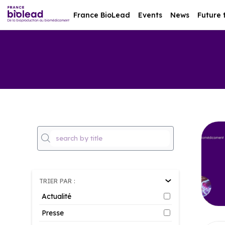
France BioLead
Events
News
Future 
TRIER PAR :
Actualité
Presse