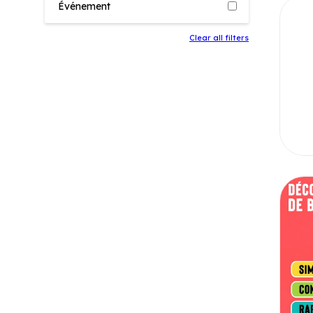
Événement
Clear all filters