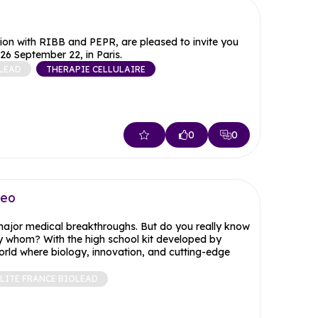
on with RIBB and PEPR, are pleased to invite you
26 September 22, in Paris.
LEAD
THERAPIE CELLULAIRE
0
0
deo
 major medical breakthroughs. But do you really know
 whom? With the high school kit developed by
orld where biology, innovation, and cutting-edge
LITE FRANCE BIOLEAD