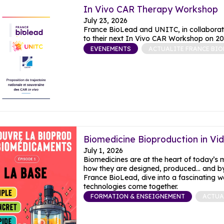
In Vivo CAR Therapy Workshop
July 23, 2026
France BioLead and UNITC, in collaborati
to their next In Vivo CAR Workshop on 20
EVENEMENTS
ACTUALITE FRANCE BIO
Biomedicine Bioproduction in Vi
July 1, 2026
Biomedicines are at the heart of today’s
how they are designed, produced… and by
France BioLead, dive into a fascinating w
FORMATION & ENSEIGNEMENT
ACTUA